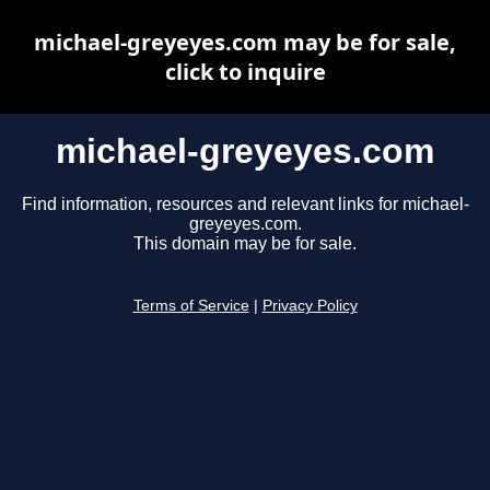
michael-greyeyes.com may be for sale,
click to inquire
michael-greyeyes.com
Find information, resources and relevant links for michael-
greyeyes.com.
This domain may be for sale.
Terms of Service
|
Privacy Policy