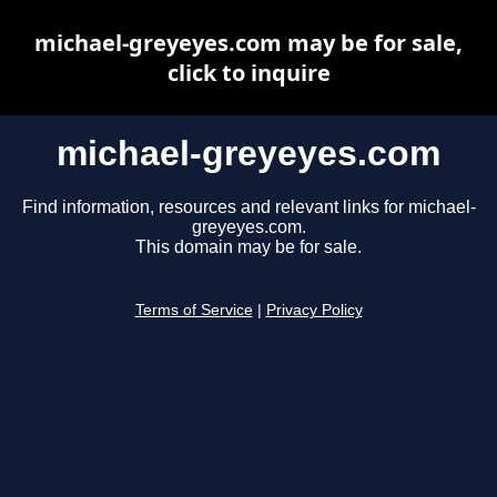
michael-greyeyes.com may be for sale,
click to inquire
michael-greyeyes.com
Find information, resources and relevant links for michael-
greyeyes.com.
This domain may be for sale.
Terms of Service
|
Privacy Policy